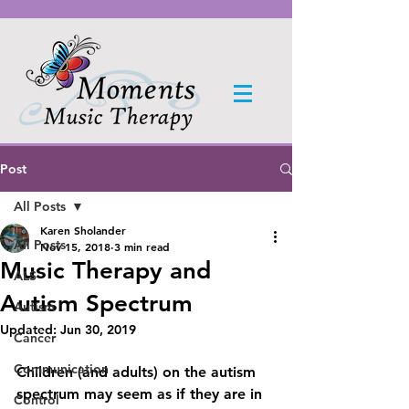
Post
All Posts
Karen Sholander
All Posts
Nov 15, 2018
3 min read
Music Therapy and
ALS
Autism Spectrum
Autism
Updated:
Jun 30, 2019
Cancer
Communication
Children (and adults) on the autism 
spectrum may seem as if they are in 
Control