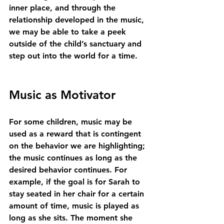
inner place, and through the 
relationship developed in the music, 
we may be able to take a peek 
outside of the child’s sanctuary and 
step out into the world for a time.
Music as Motivator
For some children, music may be 
used as a reward that is contingent 
on the behavior we are highlighting; 
the music continues as long as the 
desired behavior continues. For 
example, if the goal is for Sarah to 
stay seated in her chair for a certain 
amount of time, music is played as 
long as she sits. The moment she 