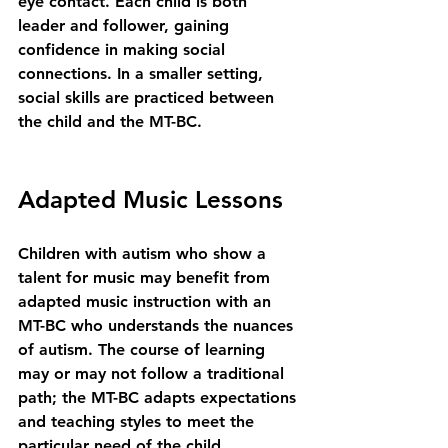
eye contact. Each child is both 
leader and follower, gaining 
confidence in making social 
connections. In a smaller setting, 
social skills are practiced between 
the child and the MT-BC.
Adapted Music Lessons
Children with autism who show a 
talent for music may benefit from 
adapted music instruction with an 
MT-BC who understands the nuances 
of autism. The course of learning 
may or may not follow a traditional 
path; the MT-BC adapts expectations 
and teaching styles to meet the 
particular need of the child.