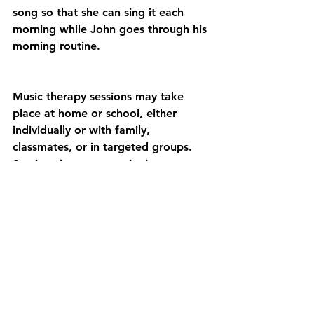
song so that she can sing it each 
morning while John goes through his 
morning routine.
Music therapy sessions may take 
place at home or school, either 
individually or with family, 
classmates, or in targeted groups. 
Sessions incorporate singing, 
movement, musical improvisation, 
and exploring sounds and 
instruments. Highlighted goals often 
include social skill development, self-
regulating behavior, self-expression, 
and academic concepts.
Please use the website’s search tool 