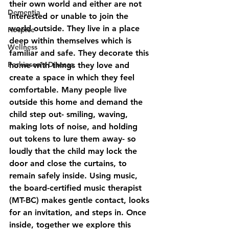
their own world and either are not 
Dementia
interested or unable to join the 
world outside. They live in a place 
Hospice
deep within themselves which is 
Wellness
familiar and safe. They decorate this 
Parkinson's Disease
home with things they love and 
create a space in which they feel 
comfortable. Many people live 
outside this home and demand the 
child step out- smiling, waving, 
making lots of noise, and holding 
out tokens to lure them away- so 
loudly that the child may lock the 
door and close the curtains, to 
remain safely inside. Using music, 
the board-certified music therapist 
(MT-BC) makes gentle contact, looks 
for an invitation, and steps in. Once 
inside, together we explore this 