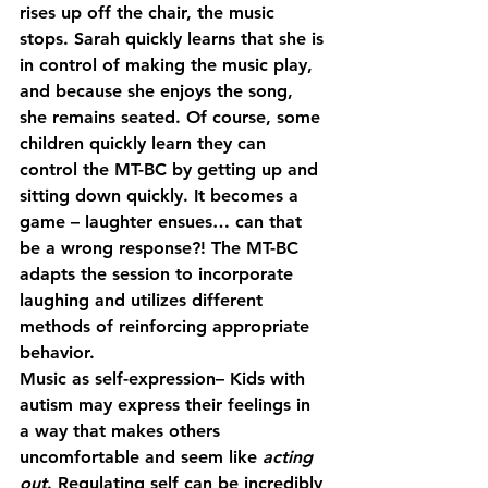
rises up off the chair, the music 
stops. Sarah quickly learns that she is 
in control of making the music play, 
and because she enjoys the song, 
she remains seated. Of course, some 
children quickly learn they can 
control the MT-BC by getting up and 
sitting down quickly. It becomes a 
game – laughter ensues… can that 
be a wrong response?! The MT-BC 
adapts the session to incorporate 
laughing and utilizes different 
methods of reinforcing appropriate 
behavior.
Music as self-expression
– Kids with 
autism may express their feelings in 
a way that makes others 
uncomfortable and seem like 
acting 
out
. Regulating self can be incredibly 