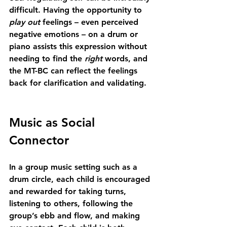
difficult. Having the opportunity to 
play out
 feelings – even perceived 
negative emotions – on a drum or 
piano assists this expression without 
needing to find the 
right
 words, and 
the MT-BC can reflect the feelings 
back for clarification and validating.
Music as Social 
Connector
In a group music setting such as a 
drum circle, each child is encouraged 
and rewarded for taking turns, 
listening to others, following the 
group’s ebb and flow, and making 