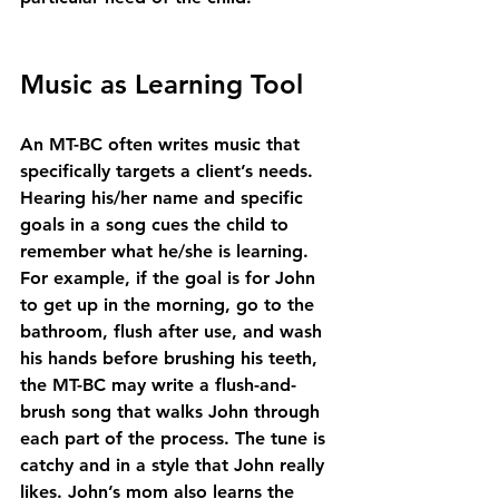
Music as Learning Tool
An MT-BC often writes music that 
specifically targets a client’s needs. 
Hearing his/her name and specific 
goals in a song cues the child to 
remember what he/she is learning. 
For example, if the goal is for John 
to get up in the morning, go to the 
bathroom, flush after use, and wash 
his hands before brushing his teeth, 
the MT-BC may write a flush-and-
brush song that walks John through 
each part of the process. The tune is 
catchy and in a style that John really 
likes. John’s mom also learns the 